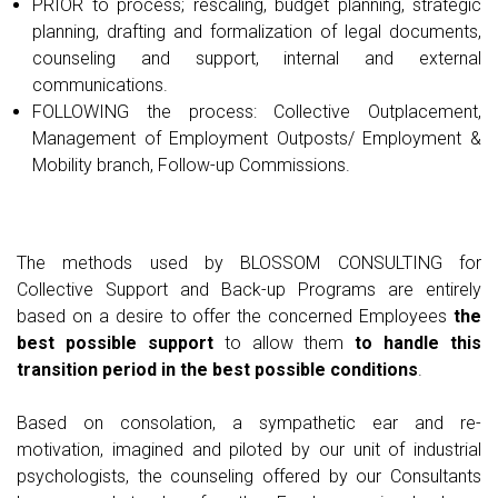
PRIOR to process; rescaling, budget planning, strategic
planning, drafting and formalization of legal documents,
counseling and support, internal and external
communications.
FOLLOWING the process: Collective Outplacement,
Management of Employment Outposts/ Employment &
Mobility branch, Follow-up Commissions.
The methods used by BLOSSOM CONSULTING for
Collective Support and Back-up Programs are entirely
based on a desire to offer the concerned Employees
the
best possible support
to allow them
to handle this
transition period in the best possible conditions
.
Based on consolation, a sympathetic ear and re-
motivation, imagined and piloted by our unit of industrial
psychologists, the counseling offered by our Consultants