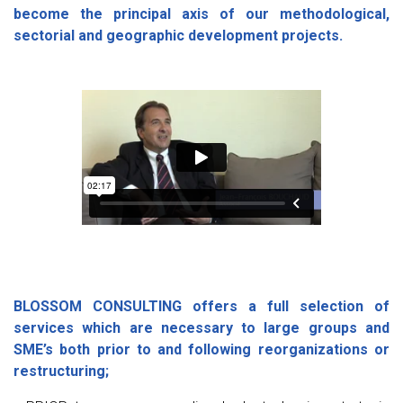
become the principal axis of our methodological,
sectorial and geographic development projects.
BLOSSOM CONSULTING offers a full selection of
services which are necessary to large groups and
SME’s both prior to and following reorganizations or
restructuring;