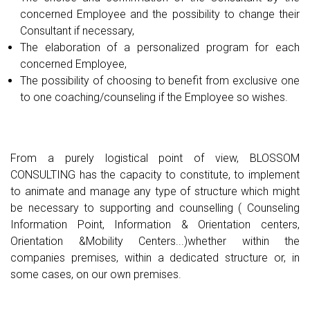
concerned Employee and the possibility to change their
Consultant if necessary,
The elaboration of a personalized program for each
concerned Employee,
The possibility of choosing to benefit from exclusive one
to one coaching/counseling if the Employee so wishes.
From a purely logistical point of view, BLOSSOM
CONSULTING has the capacity to constitute, to implement
to animate and manage any type of structure which might
be necessary to supporting and counselling ( Counseling
Information Point, Information & Orientation centers,
Orientation &Mobility Centers...)whether within the
companies premises, within a dedicated structure or, in
some cases, on our own premises.