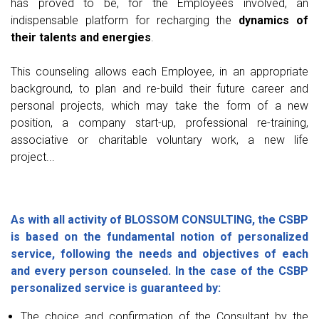
has proved to be, for the Employees involved, an
indispensable platform for recharging the
dynamics of
their talents and energies
.
This counseling allows each Employee, in an appropriate
background, to plan and re-build their future career and
personal projects, which may take the form of a new
position, a company start-up, professional re-training,
associative or charitable voluntary work, a new life
project...
As with all activity of BLOSSOM CONSULTING, the CSBP
is based on the fundamental notion of personalized
service, following the needs and objectives of each
and every person counseled. In the case of the CSBP
personalized service is guaranteed by:
The choice and confirmation of the Consultant by the