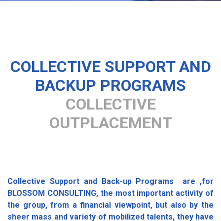
COLLECTIVE SUPPORT AND
BACKUP PROGRAMS
COLLECTIVE
OUTPLACEMENT
Collective Support and Back-up Programs are ,for
BLOSSOM CONSULTING, the most important activity of
the group, from a financial viewpoint, but also by the
sheer mass and variety of mobilized talents, they have