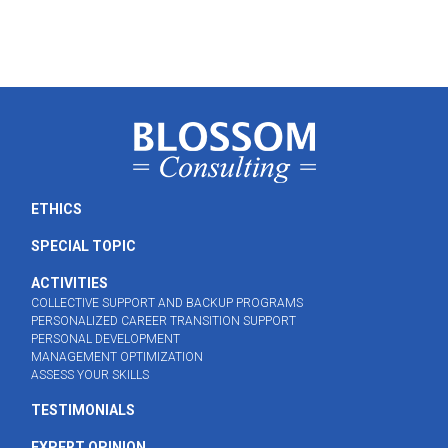
ETHICS
SPECIAL TOPIC
ACTIVITIES
COLLECTIVE SUPPORT AND BACKUP PROGRAMS
PERSONALIZED CAREER TRANSITION SUPPORT
PERSONAL DEVELOPMENT
MANAGEMENT OPTIMIZATION
ASSESS YOUR SKILLS
TESTIMONIALS
EXPERT OPINION