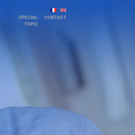
-
SPECIAL
CONTACT
TOPIC