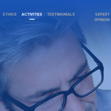
ETHICS
ACTIVITIES
TESTIMONIALS
EXPERT
OPINION