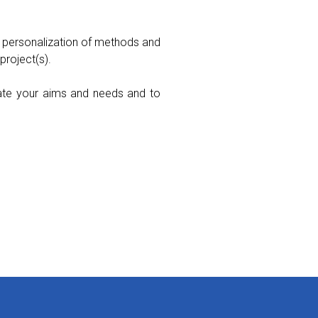
 personalization of methods and
project(s).
luate your aims and needs and to