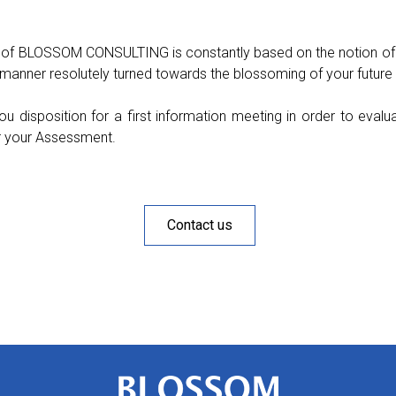
 of BLOSSOM CONSULTING is constantly based on the notion of
s manner resolutely turned towards the blossoming of your future 
ou disposition for a first information meeting in order to eva
r your Assessment.
Contact us