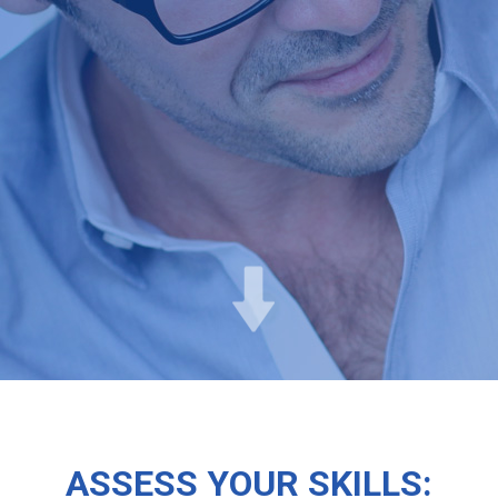
ASSESS YOUR SKILLS: