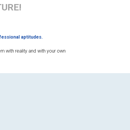
TURE!
fessional aptitudes.
em with reality and with your own