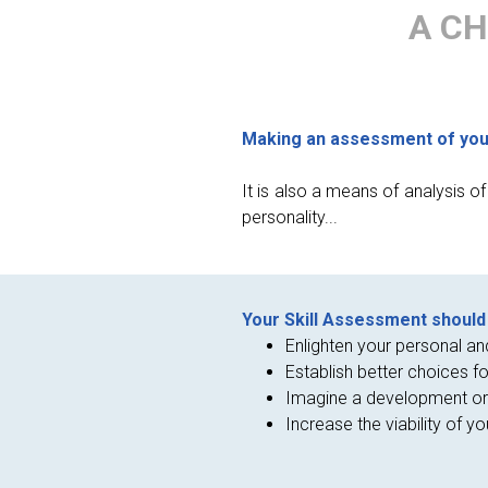
A CH
Making an assessment of your 
It is also a means of analysis o
personality...
Your Skill Assessment should 
Enlighten your personal an
Establish better choices fo
Imagine a development or
Increase the viability of yo