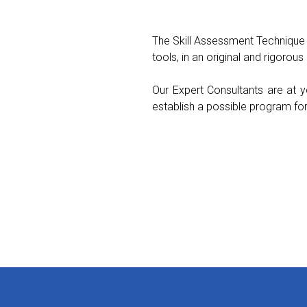
The Skill Assessment Technique
tools, in an original and rigorou
Our Expert Consultants are at y
establish a possible program fo