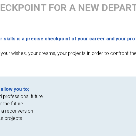
ECKPOINT FOR A NEW DEPAR
skills is a precise checkpoint of your career and your pro
f your wishes, your dreams, your projects in order to confront th
allow you to;
d professional future
r the future
 a reconversion
ur projects